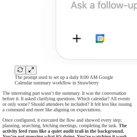
The prompt used to set up a daily 8:00 AM Google
Calendar summary workflow in Strawberry
The interesting part wasn’t the summary. It was the conversation
before it. It asked clarifying questions. Which calendar? All events
or only some? Should attendees be included? It felt less like issuing
a command and more like aligning on expectations.
Once configured, it executed the flow and showed every step:
planning, searching, fetching meetings, completing the task.
The
activity feed runs like a quiet audit trail in the background.
You’re not guessing what it’s doing. You’re watching it work.