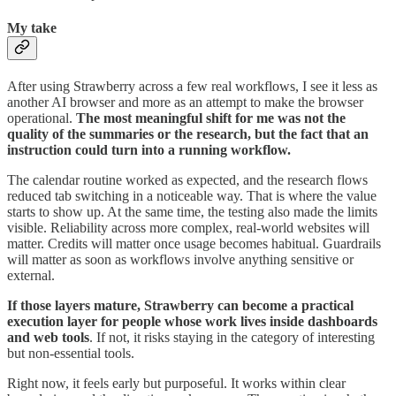
My take
After using Strawberry across a few real workflows, I see it less as
another AI browser and more as an attempt to make the browser
operational.
The most meaningful shift for me was not the
quality of the summaries or the research, but the fact that an
instruction could turn into a running workflow.
The calendar routine worked as expected, and the research flows
reduced tab switching in a noticeable way. That is where the value
starts to show up. At the same time, the testing also made the limits
visible. Reliability across more complex, real-world websites will
matter. Credits will matter once usage becomes habitual. Guardrails
will matter as soon as workflows involve anything sensitive or
external.
If those layers mature, Strawberry can become a practical
execution layer for people whose work lives inside dashboards
and web tools
. If not, it risks staying in the category of interesting
but non-essential tools.
Right now, it feels early but purposeful. It works within clear