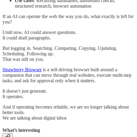
Use cases
: Recurring summaries, dashboard checks,
structured research, browser automation
If an AI can operate the web the way you do, what exactly is left for
you?
Until now, AI could answer questions.
It could draft paragraphs.
But logging in. Searching. Comparing. Copying. Updating.
Scheduling. Following up.
That was still on you.
Strawberry Browser
is a self-driving browser built around a
companion that can move through real websites, execute multi-step
tasks, and ask for approval only when it matters.
It doesn’t just generate.
It operates.
And if operating becomes reliable, we are no longer talking about
better tools.
We are talking about digital labor.
What’s interesting