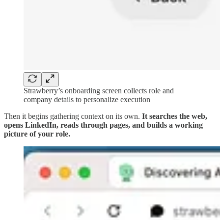
Strawberry’s onboarding screen collects role and
company details to personalize execution
Then it begins gathering context on its own.
It searches the web,
opens LinkedIn, reads through pages, and builds a working
picture of your role.