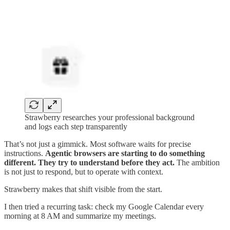
Strawberry researches your professional background
and logs each step transparently
That’s not just a gimmick. Most software waits for precise
instructions.
Agentic browsers are starting to do something
different. They try to understand before they act.
The ambition
is not just to respond, but to operate with context.
Strawberry makes that shift visible from the start.
I then tried a recurring task: check my Google Calendar every
morning at 8 AM and summarize my meetings.