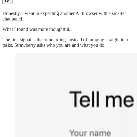
Honestly, I went in expecting another AI browser with a smarter
chat panel.
What I found was more thoughtful.
The first signal is the onboarding. Instead of jumping straight into
tasks, Strawberry asks who you are and what you do.