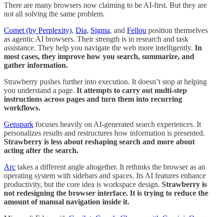
There are many browsers now claiming to be AI-first. But they are
not all solving the same problem.
Comet (by Perplexity)
,
Dia
,
Sigma
, and
Fellou
position themselves
as agentic AI browsers. Their strength is in research and task
assistance. They help you navigate the web more intelligently.
In
most cases, they improve how you search, summarize, and
gather information.
Strawberry pushes further into execution. It doesn’t stop at helping
you understand a page.
It attempts to carry out multi-step
instructions across pages and turn them into recurring
workflows.
Genspark
focuses heavily on AI-generated search experiences. It
personalizes results and restructures how information is presented.
Strawberry is less about reshaping search and more about
acting after the search.
Arc
takes a different angle altogether. It rethinks the browser as an
operating system with sidebars and spaces. Its AI features enhance
productivity, but the core idea is workspace design.
Strawberry is
not redesigning the browser interface. It is trying to reduce the
amount of manual navigation inside it.