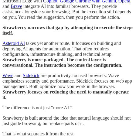
Microsoft Edge with
Copilot
,
Google Chrome with Gemini
,
Opera
,
and
Brave
integrate AI into familiar browsers. They provide
assistance alongside your browsing. But the execution still depends
on you. You read the suggestion, then you perform the action.
Strawberry narrows that gap by attempting to execute the steps
itself.
Asteroid AI
takes yet another route. It focuses on building and
deploying AI agents for automation. That often requires
configuration, infrastructure thinking, and technical setup.
Strawberry is more packaged. The control layer is
conversational. The instruction becomes the configuration.
Wave
and
Sidekick
are productivity-focused browsers. Wave
emphasizes security and performance. Sidekick focuses on web app
management. Both optimize how you work in the browser.
Strawberry focuses on reducing the need to manually operate
it.
The difference is not just “more AI.”
Strawberry is built around the idea that natural language should not
just guide browsing, but replace parts of it.
That is what separates it from the rest.