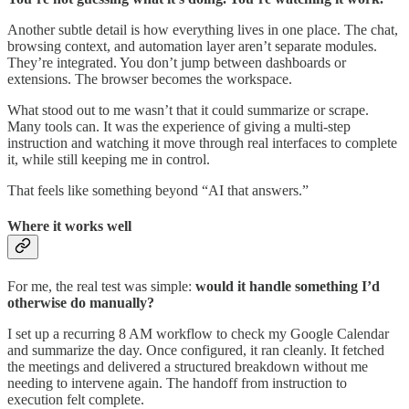
Another subtle detail is how everything lives in one place. The chat,
browsing context, and automation layer aren’t separate modules.
They’re integrated. You don’t jump between dashboards or
extensions. The browser becomes the workspace.
What stood out to me wasn’t that it could summarize or scrape.
Many tools can. It was the experience of giving a multi-step
instruction and watching it move through real interfaces to complete
it, while still keeping me in control.
That feels like something beyond “AI that answers.”
Where it works well
For me, the real test was simple:
would it handle something I’d
otherwise do manually?
I set up a recurring 8 AM workflow to check my Google Calendar
and summarize the day. Once configured, it ran cleanly. It fetched
the meetings and delivered a structured breakdown without me
needing to intervene again. The handoff from instruction to
execution felt complete.