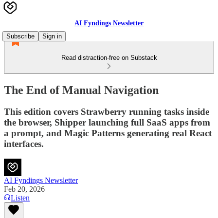
AI Fyndings Newsletter
Subscribe
Sign in
Read distraction-free on Substack
The End of Manual Navigation
This edition covers Strawberry running tasks inside
the browser, Shipper launching full SaaS apps from
a prompt, and Magic Patterns generating real React
interfaces.
AI Fyndings Newsletter
Feb 20, 2026
Listen