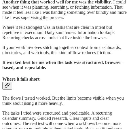
Another thing that worked well for me was the visibility
. I could
see when it was planning, searching, or fetching information. That
made it feel less like I was handing something over blindly and more
like I was supervising the process.
Where it felt strongest was in tasks that are clear in intent but
repetitive in execution. Daily summaries. Information lookups.
Recurring checks across tools that live inside the browser.
If your work involves stitching together context from dashboards,
directories, and web tools, this kind of flow reduces friction.
It worked best for me when the task was structured, browser-
based, and repeatable.
Where it falls short
The flows I tested worked. But the limits become visible when you
think about using it more heavily.
The tasks I tried were structured and predictable. A recurring
calendar summary. Guided research. Clear inputs and clear
outcomes. The real test will come when workflows become more
complex or span multiple authenticated tools. Because Strawberry