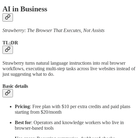
AI in Business
Strawberry: The Browser That Executes, Not Assists
TL;DR
Strawberry turns natural language instructions into real browser
workflows, executing multi-step tasks across live websites instead of
just suggesting what to do.
Basic details
Pricing
: Free plan with $10 per extra credits and paid plans
starting from $20/month
Best for
: Operators and knowledge workers who live in
browser-based tools