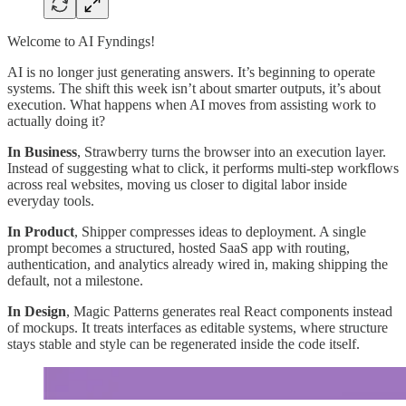
Welcome to AI Fyndings!
AI is no longer just generating answers. It’s beginning to operate
systems. The shift this week isn’t about smarter outputs, it’s about
execution. What happens when AI moves from assisting work to
actually doing it?
In Business
, Strawberry turns the browser into an execution layer.
Instead of suggesting what to click, it performs multi-step workflows
across real websites, moving us closer to digital labor inside
everyday tools.
In Product
, Shipper compresses ideas to deployment. A single
prompt becomes a structured, hosted SaaS app with routing,
authentication, and analytics already wired in, making shipping the
default, not a milestone.
In Design
, Magic Patterns generates real React components instead
of mockups. It treats interfaces as editable systems, where structure
stays stable and style can be regenerated inside the code itself.