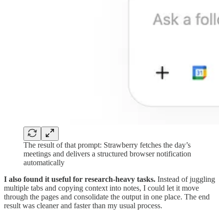
The result of that prompt: Strawberry fetches the day’s
meetings and delivers a structured browser notification
automatically
I also found it useful for research-heavy tasks.
Instead of juggling
multiple tabs and copying context into notes, I could let it move
through the pages and consolidate the output in one place. The end
result was cleaner and faster than my usual process.