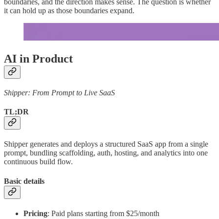
boundaries, and the direction makes sense. The question is whether
it can hold up as those boundaries expand.
AI in Product
Shipper: From Prompt to Live SaaS
TL;DR
Shipper generates and deploys a structured SaaS app from a single
prompt, bundling scaffolding, auth, hosting, and analytics into one
continuous build flow.
Basic details
Pricing
: Paid plans starting from $25/month