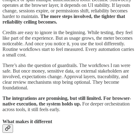
operates at the browser layer, it depends on UI stability. If layouts
change, sessions expire, or permissions shift, reliability becomes
harder to maintain.
The more steps involved, the tighter that
reliability ceiling becomes.
Credits are easy to ignore in the beginning. While testing, they feel
like part of the experience. But as usage grows, the meter becomes
noticeable. And once you notice it, you use the tool differently.
Routine workflows start to feel measured. Every automation carries
a small cost.
There’s also the question of guardrails. The workflows I ran were
safe. But once money, sensitive data, or external stakeholders are
involved, expectations change. Approval layers, traceability, and
clear review mechanisms stop being optional. They become
foundational.
The integrations are promising, but still limited. For browser-
native execution, the system holds up.
For deeper orchestration
across tools, it still feels early.
What makes it different