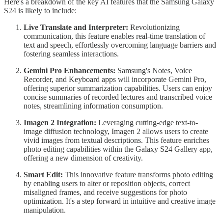
Here's a breakdown of the key AI features that the Samsung Galaxy
S24 is likely to include:
Live Translate and Interpreter:
Revolutionizing
communication, this feature enables real-time translation of
text and speech, effortlessly overcoming language barriers and
fostering seamless interactions.
Gemini Pro Enhancements:
Samsung's Notes, Voice
Recorder, and Keyboard apps will incorporate Gemini Pro,
offering superior summarization capabilities. Users can enjoy
concise summaries of recorded lectures and transcribed voice
notes, streamlining information consumption.
Imagen 2 Integration:
Leveraging cutting-edge text-to-
image diffusion technology, Imagen 2 allows users to create
vivid images from textual descriptions. This feature enriches
photo editing capabilities within the Galaxy S24 Gallery app,
offering a new dimension of creativity.
Smart Edit:
This innovative feature transforms photo editing
by enabling users to alter or reposition objects, correct
misaligned frames, and receive suggestions for photo
optimization. It's a step forward in intuitive and creative image
manipulation.