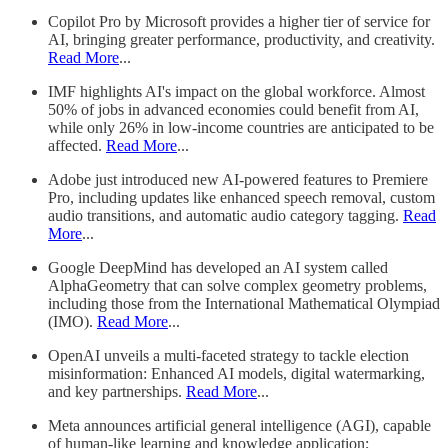
Copilot Pro by Microsoft provides a higher tier of service for
AI, bringing greater performance, productivity, and creativity.
Read More
...
IMF highlights AI's impact on the global workforce. Almost
50% of jobs in advanced economies could benefit from AI,
while only 26% in low-income countries are anticipated to be
affected.
Read More
...
Adobe just introduced new AI-powered features to Premiere
Pro, including updates like enhanced speech removal, custom
audio transitions, and automatic audio category tagging.
Read
More
...
Google DeepMind has developed an AI system called
AlphaGeometry that can solve complex geometry problems,
including those from the International Mathematical Olympiad
(IMO).
Read More
...
OpenAI unveils a multi-faceted strategy to tackle election
misinformation: Enhanced AI models, digital watermarking,
and key partnerships.
Read More
...
Meta announces artificial general intelligence (AGI), capable
of human-like learning and knowledge application;