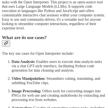
tasks with the Open Interpreter. This project is an open-source tool
that uses Large Language Models (LLMs). It supports code
execution in languages like Python and JavaScript and offers
customizable interactive chat sessions within your computer system.
Easy to use and community-driven, it's a versatile tool for anyone
looking to streamline computer interactions, regardless of their
expertise level.
What are its use cases?
The key use cases for Open Interpreter include:
Data Analysis:
Enables users to execute data analysis tasks
via a chat GPT-style interface, facilitating Python code
generation for data cleaning and analysis.
Video Manipulation:
Streamlines cutting, translating, and
subtitling YouTube clips.
Image Processing:
Offers tools for converting images into
PNGs for web use and creating audiobooks by extracting and
processing text from websites.
Automation:
Capable of automating various tasks, including