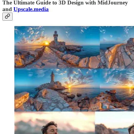
The Ultimate Guide to 3D Design with MidJourney
and
Upscale.media