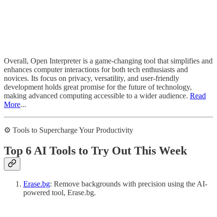
Overall, Open Interpreter is a game-changing tool that simplifies and
enhances computer interactions for both tech enthusiasts and
novices. Its focus on privacy, versatility, and user-friendly
development holds great promise for the future of technology,
making advanced computing accessible to a wider audience.
Read
More
...
⚙️ Tools to Supercharge Your Productivity
Top 6 AI Tools to Try Out This Week
Erase.bg
: Remove backgrounds with precision using the AI-
powered tool, Erase.bg.