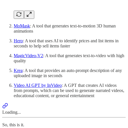
MoMask
: A tool that generates text-to-motion 3D human
animations
Hero
: A tool that uses AI to identify prices and list items in
seconds to help sell items faster
MagicVideo-V2
: A tool that generates text-to-video with high
quality
Krea
: A tool that provides an auto-prompt description of any
uploaded image in seconds
Video AI GPT by InVideo
: A GPT that creates AI videos
from prompts, which can be used to generate narrated videos,
educational content, or general entertainment
Loading...
So, this is it.