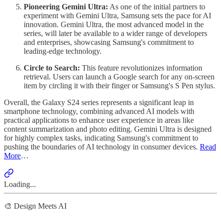
Pioneering Gemini Ultra:
As one of the initial partners to
experiment with Gemini Ultra, Samsung sets the pace for AI
innovation. Gemini Ultra, the most advanced model in the
series, will later be available to a wider range of developers
and enterprises, showcasing Samsung's commitment to
leading-edge technology.
Circle to Search:
This feature revolutionizes information
retrieval. Users can launch a Google search for any on-screen
item by circling it with their finger or Samsung's S Pen stylus.
Overall, the Galaxy S24 series represents a significant leap in
smartphone technology, combining advanced AI models with
practical applications to enhance user experience in areas like
content summarization and photo editing. Gemini Ultra is designed
for highly complex tasks, indicating Samsung's commitment to
pushing the boundaries of AI technology in consumer devices.
Read
More
…
Loading...
🎨 Design Meets AI