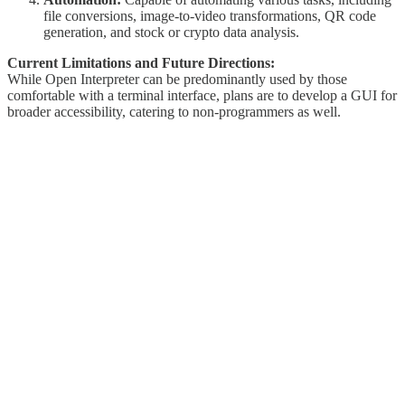
file conversions, image-to-video transformations, QR code
generation, and stock or crypto data analysis.
Current Limitations and Future Directions:
While Open Interpreter can be predominantly used by those
comfortable with a terminal interface, plans are to develop a GUI for
broader accessibility, catering to non-programmers as well.