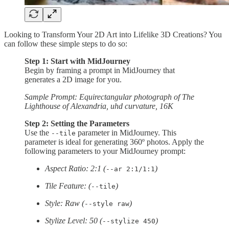
Looking to Transform Your 2D Art into Lifelike 3D Creations? You
can follow these simple steps to do so:
Step 1: Start with MidJourney
Begin by framing a prompt in MidJourney that
generates a 2D image for you.
Sample Prompt: Equirectangular photograph of The
Lighthouse of Alexandria, uhd curvature, 16K
Step 2: Setting the Parameters
Use the
parameter in MidJourney. This
--tile
parameter is ideal for generating 360º photos. Apply the
following parameters to your MidJourney prompt:
Aspect Ratio: 2:1 (
)
--ar 2:1/1:1
Tile Feature: (
)
--tile
Style: Raw (
)
--style raw
Stylize Level: 50 (
)
--stylize 450