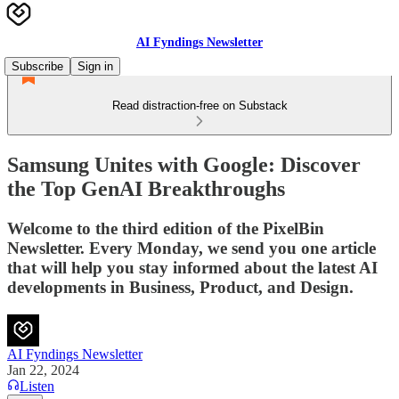
AI Fyndings Newsletter
Subscribe
Sign in
Read distraction-free on Substack
Samsung Unites with Google: Discover
the Top GenAI Breakthroughs
Welcome to the third edition of the PixelBin
Newsletter. Every Monday, we send you one article
that will help you stay informed about the latest AI
developments in Business, Product, and Design.
AI Fyndings Newsletter
Jan 22, 2024
Listen