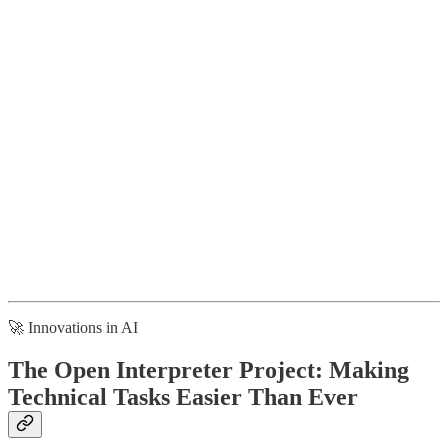
🚀 Innovations in AI
The Open Interpreter Project: Making
Technical Tasks Easier Than Ever