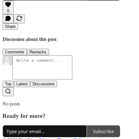
5
Share
Discussion about this post
Comments
Restacks
Top
Latest
Discussions
No posts
Ready for more?
Subscribe