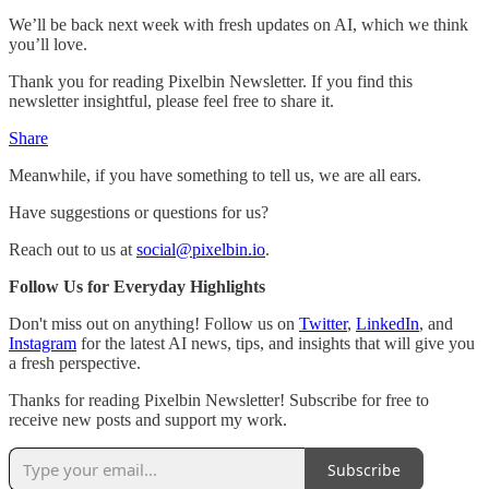
We’ll be back next week with fresh updates on AI, which we think
you’ll love.
Thank you for reading Pixelbin Newsletter. If you find this
newsletter insightful, please feel free to share it.
Share
Meanwhile, if you have something to tell us, we are all ears.
Have suggestions or questions for us?
Reach out to us at
social@pixelbin.io
.
Follow Us for Everyday Highlights
Don't miss out on anything! Follow us on
Twitter
,
LinkedIn
, and
Instagram
for the latest AI news, tips, and insights that will give you
a fresh perspective.
Thanks for reading Pixelbin Newsletter! Subscribe for free to
receive new posts and support my work.
Subscribe