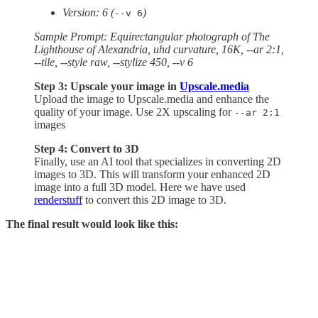
Version: 6 (
)
--v 6
Sample Prompt: Equirectangular photograph of The
Lighthouse of Alexandria, uhd curvature, 16K, --ar 2:1,
--tile, --style raw, --stylize 450, --v 6
Step 3: Upscale your image in
Upscale.media
Upload the image to Upscale.media and enhance the
quality of your image. Use 2X upscaling for
--ar 2:1
images
Step 4: Convert to 3D
Finally, use an AI tool that specializes in converting 2D
images to 3D. This will transform your enhanced 2D
image into a full 3D model. Here we have used
renderstuff
to convert this 2D image to 3D.
The final result would look like this: