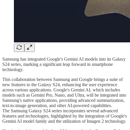
Samsung has integrated Google's Gemini AI models into its Galaxy
S24 series, marking a significant leap forward in smartphone
technology.
This collaboration between Samsung and Google brings a suite of
new features to the Galaxy S24, enhancing the user experience
across various applications. Google's Gemini AI, which includes
models such as Gemini Pro, Nano, and Ultra, will be integrated into
Samsung's native applications, providing advanced summarization,
text-to-image generation, and other AI-powered capabilities.
The Samsung Galaxy S24 series incorporates several advanced
features and technologies, highlighted by the integration of Google's
Gemini AI model family and the utilization of Imagen 2 technology.