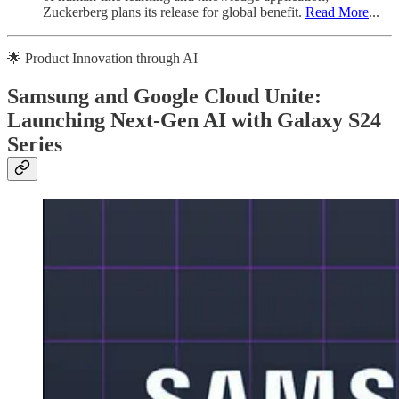
Zuckerberg plans its release for global benefit.
Read More
...
🌟 Product Innovation through AI
Samsung and Google Cloud Unite:
Launching Next-Gen AI with Galaxy S24
Series