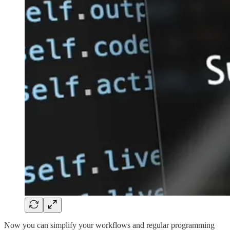
Now you can simplify your workflows and regular programming