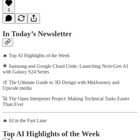
5
In Today’s Newsletter
🔥 Top AI Highlights of the Week
🌟 Samsung and Google Cloud Unite: Launching Next-Gen AI
with Galaxy S24 Series
🎨 The Ultimate Guide to 3D Design with MidJourney and
Upscale.media
🚀 The Open Interpreter Project: Making Technical Tasks Easier
Than Ever
🔥 AI in the Fast Lane
Top AI Highlights of the Week