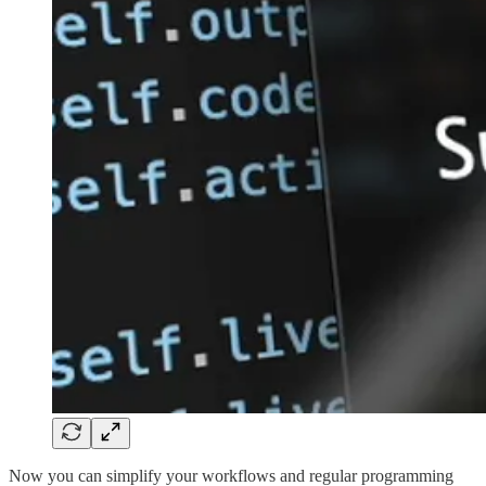
Now you can simplify your workflows and regular programming