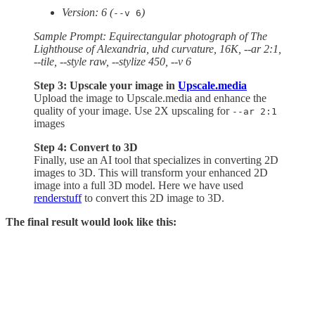
Version: 6 (
)
--v 6
Sample Prompt: Equirectangular photograph of The
Lighthouse of Alexandria, uhd curvature, 16K, --ar 2:1,
--tile, --style raw, --stylize 450, --v 6
Step 3: Upscale your image in
Upscale.media
Upload the image to Upscale.media and enhance the
quality of your image. Use 2X upscaling for
--ar 2:1
images
Step 4: Convert to 3D
Finally, use an AI tool that specializes in converting 2D
images to 3D. This will transform your enhanced 2D
image into a full 3D model. Here we have used
renderstuff
to convert this 2D image to 3D.
The final result would look like this: