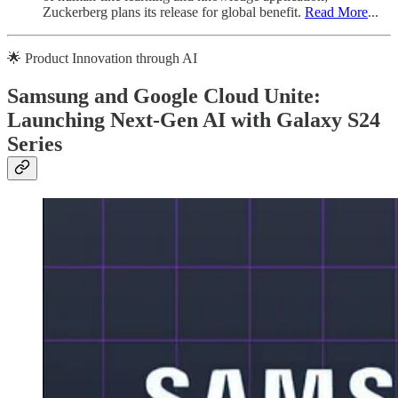
Zuckerberg plans its release for global benefit.
Read More
...
🌟 Product Innovation through AI
Samsung and Google Cloud Unite:
Launching Next-Gen AI with Galaxy S24
Series