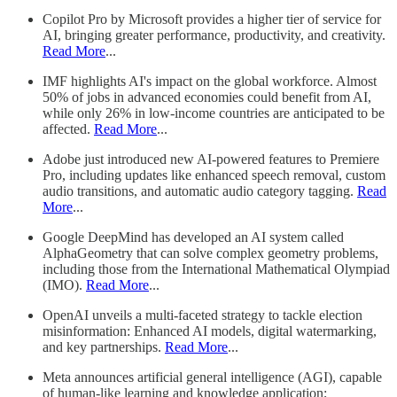
Copilot Pro by Microsoft provides a higher tier of service for
AI, bringing greater performance, productivity, and creativity.
Read More
...
IMF highlights AI's impact on the global workforce. Almost
50% of jobs in advanced economies could benefit from AI,
while only 26% in low-income countries are anticipated to be
affected.
Read More
...
Adobe just introduced new AI-powered features to Premiere
Pro, including updates like enhanced speech removal, custom
audio transitions, and automatic audio category tagging.
Read
More
...
Google DeepMind has developed an AI system called
AlphaGeometry that can solve complex geometry problems,
including those from the International Mathematical Olympiad
(IMO).
Read More
...
OpenAI unveils a multi-faceted strategy to tackle election
misinformation: Enhanced AI models, digital watermarking,
and key partnerships.
Read More
...
Meta announces artificial general intelligence (AGI), capable
of human-like learning and knowledge application;