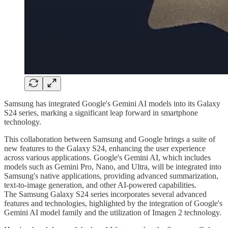
Samsung has integrated Google's Gemini AI models into its Galaxy
S24 series, marking a significant leap forward in smartphone
technology.
This collaboration between Samsung and Google brings a suite of
new features to the Galaxy S24, enhancing the user experience
across various applications. Google's Gemini AI, which includes
models such as Gemini Pro, Nano, and Ultra, will be integrated into
Samsung's native applications, providing advanced summarization,
text-to-image generation, and other AI-powered capabilities.
The Samsung Galaxy S24 series incorporates several advanced
features and technologies, highlighted by the integration of Google's
Gemini AI model family and the utilization of Imagen 2 technology.