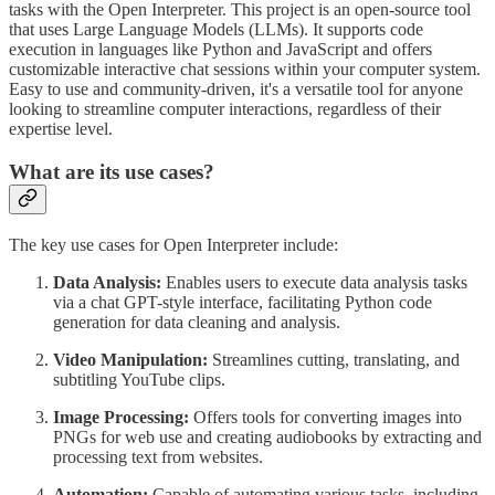
tasks with the Open Interpreter. This project is an open-source tool
that uses Large Language Models (LLMs). It supports code
execution in languages like Python and JavaScript and offers
customizable interactive chat sessions within your computer system.
Easy to use and community-driven, it's a versatile tool for anyone
looking to streamline computer interactions, regardless of their
expertise level.
What are its use cases?
The key use cases for Open Interpreter include:
Data Analysis:
Enables users to execute data analysis tasks
via a chat GPT-style interface, facilitating Python code
generation for data cleaning and analysis.
Video Manipulation:
Streamlines cutting, translating, and
subtitling YouTube clips.
Image Processing:
Offers tools for converting images into
PNGs for web use and creating audiobooks by extracting and
processing text from websites.
Automation:
Capable of automating various tasks, including