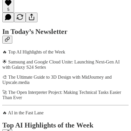
5
In Today’s Newsletter
🔥 Top AI Highlights of the Week
🌟 Samsung and Google Cloud Unite: Launching Next-Gen AI
with Galaxy S24 Series
🎨 The Ultimate Guide to 3D Design with MidJourney and
Upscale.media
🚀 The Open Interpreter Project: Making Technical Tasks Easier
Than Ever
🔥 AI in the Fast Lane
Top AI Highlights of the Week