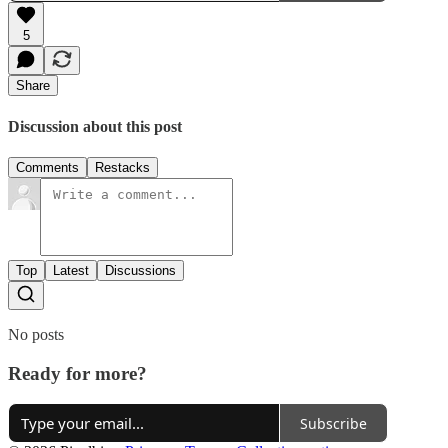
5
Share
Discussion about this post
Comments
Restacks
Top
Latest
Discussions
No posts
Ready for more?
Subscribe