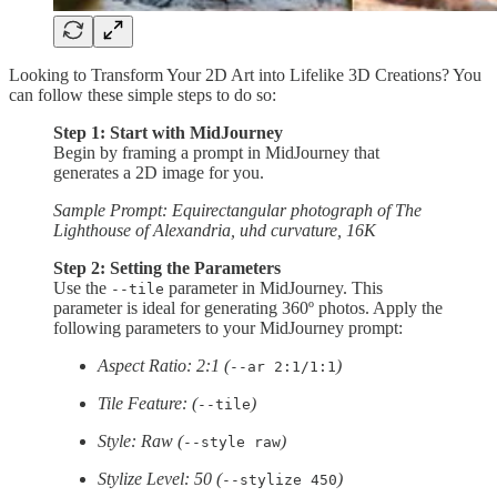
Looking to Transform Your 2D Art into Lifelike 3D Creations? You
can follow these simple steps to do so:
Step 1: Start with MidJourney
Begin by framing a prompt in MidJourney that
generates a 2D image for you.
Sample Prompt: Equirectangular photograph of The
Lighthouse of Alexandria, uhd curvature, 16K
Step 2: Setting the Parameters
Use the
parameter in MidJourney. This
--tile
parameter is ideal for generating 360º photos. Apply the
following parameters to your MidJourney prompt:
Aspect Ratio: 2:1 (
)
--ar 2:1/1:1
Tile Feature: (
)
--tile
Style: Raw (
)
--style raw
Stylize Level: 50 (
)
--stylize 450