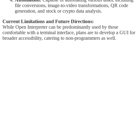
file conversions, image-to-video transformations, QR code
generation, and stock or crypto data analysis.
Current Limitations and Future Directions:
While Open Interpreter can be predominantly used by those
comfortable with a terminal interface, plans are to develop a GUI for
broader accessibility, catering to non-programmers as well.