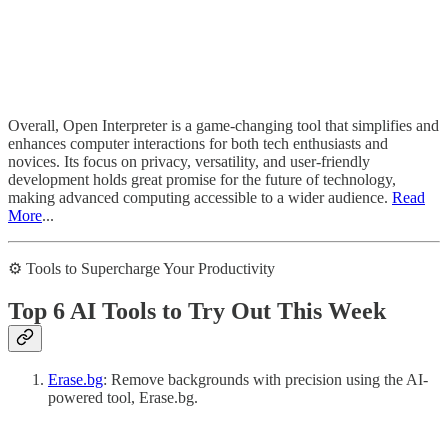
Overall, Open Interpreter is a game-changing tool that simplifies and
enhances computer interactions for both tech enthusiasts and
novices. Its focus on privacy, versatility, and user-friendly
development holds great promise for the future of technology,
making advanced computing accessible to a wider audience.
Read
More
...
⚙️ Tools to Supercharge Your Productivity
Top 6 AI Tools to Try Out This Week
Erase.bg
: Remove backgrounds with precision using the AI-
powered tool, Erase.bg.