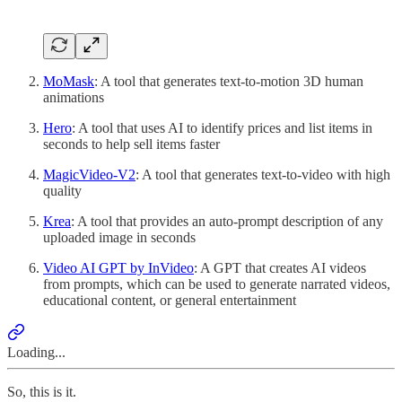
MoMask
: A tool that generates text-to-motion 3D human
animations
Hero
: A tool that uses AI to identify prices and list items in
seconds to help sell items faster
MagicVideo-V2
: A tool that generates text-to-video with high
quality
Krea
: A tool that provides an auto-prompt description of any
uploaded image in seconds
Video AI GPT by InVideo
: A GPT that creates AI videos
from prompts, which can be used to generate narrated videos,
educational content, or general entertainment
Loading...
So, this is it.