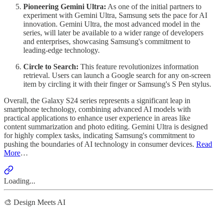
Pioneering Gemini Ultra:
As one of the initial partners to
experiment with Gemini Ultra, Samsung sets the pace for AI
innovation. Gemini Ultra, the most advanced model in the
series, will later be available to a wider range of developers
and enterprises, showcasing Samsung's commitment to
leading-edge technology.
Circle to Search:
This feature revolutionizes information
retrieval. Users can launch a Google search for any on-screen
item by circling it with their finger or Samsung's S Pen stylus.
Overall, the Galaxy S24 series represents a significant leap in
smartphone technology, combining advanced AI models with
practical applications to enhance user experience in areas like
content summarization and photo editing. Gemini Ultra is designed
for highly complex tasks, indicating Samsung's commitment to
pushing the boundaries of AI technology in consumer devices.
Read
More
…
Loading...
🎨 Design Meets AI