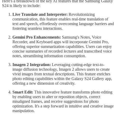
Here's a breakdown of the key AI features that the Samsung Galaxy
S24 is likely to include:
Live Translate and Interpreter:
Revolutionizing
communication, this feature enables real-time translation of
text and speech, effortlessly overcoming language barriers and
fostering seamless interactions.
Gemini Pro Enhancements:
Samsung's Notes, Voice
Recorder, and Keyboard apps will incorporate Gemini Pro,
offering superior summarization capabilities. Users can enjoy
concise summaries of recorded lectures and transcribed voice
notes, streamlining information consumption.
Imagen 2 Integration:
Leveraging cutting-edge text-to-
image diffusion technology, Imagen 2 allows users to create
vivid images from textual descriptions. This feature enriches
photo editing capabilities within the Galaxy S24 Gallery app,
offering a new dimension of creativity.
Smart Edit:
This innovative feature transforms photo editing
by enabling users to alter or reposition objects, correct
misaligned frames, and receive suggestions for photo
optimization. It's a step forward in intuitive and creative image
manipulation.