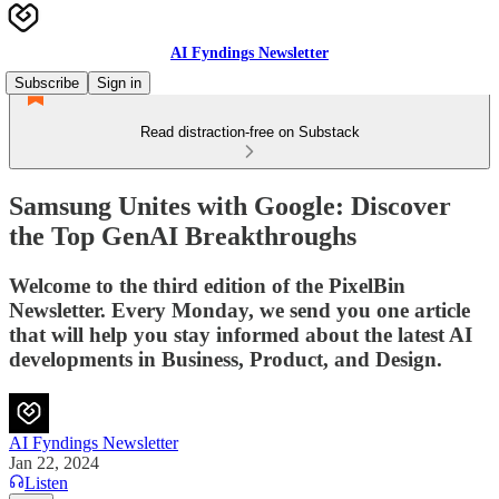
AI Fyndings Newsletter
Subscribe
Sign in
Read distraction-free on Substack
Samsung Unites with Google: Discover
the Top GenAI Breakthroughs
Welcome to the third edition of the PixelBin
Newsletter. Every Monday, we send you one article
that will help you stay informed about the latest AI
developments in Business, Product, and Design.
AI Fyndings Newsletter
Jan 22, 2024
Listen