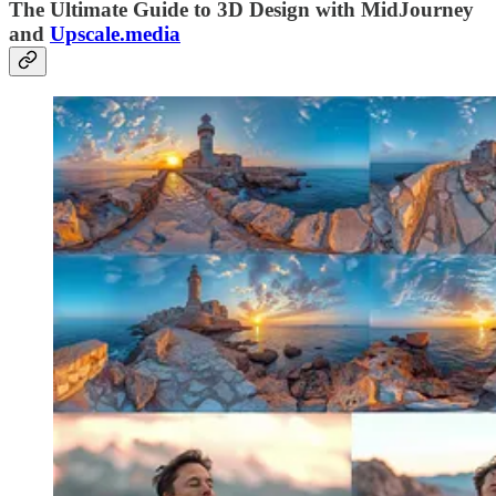
The Ultimate Guide to 3D Design with MidJourney
and
Upscale.media