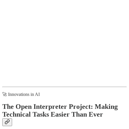
🚀 Innovations in AI
The Open Interpreter Project: Making
Technical Tasks Easier Than Ever