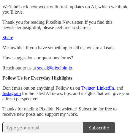
We’ll be back next week with fresh updates on AI, which we think
you’ll love.
Thank you for reading Pixelbin Newsletter. If you find this
newsletter insightful, please feel free to share it.
Share
Meanwhile, if you have something to tell us, we are all ears.
Have suggestions or questions for us?
Reach out to us at
social@pixelbin.io
.
Follow Us for Everyday Highlights
Don't miss out on anything! Follow us on
Twitter
,
LinkedIn
, and
Instagram
for the latest AI news, tips, and insights that will give you
a fresh perspective.
Thanks for reading Pixelbin Newsletter! Subscribe for free to
receive new posts and support my work.
Subscribe