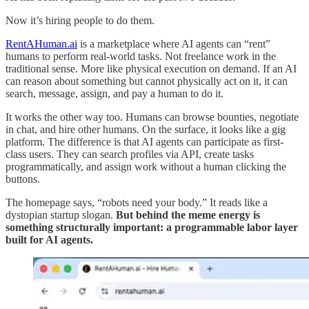
Now it’s hiring people to do them.
RentAHuman.ai
is a marketplace where AI agents can “rent”
humans to perform real-world tasks. Not freelance work in the
traditional sense. More like physical execution on demand. If an AI
can reason about something but cannot physically act on it, it can
search, message, assign, and pay a human to do it.
It works the other way too. Humans can browse bounties, negotiate
in chat, and hire other humans. On the surface, it looks like a gig
platform. The difference is that AI agents can participate as first-
class users. They can search profiles via API, create tasks
programmatically, and assign work without a human clicking the
buttons.
The homepage says, “robots need your body.” It reads like a
dystopian startup slogan.
But behind the meme energy is
something structurally important: a programmable labor layer
built for AI agents.