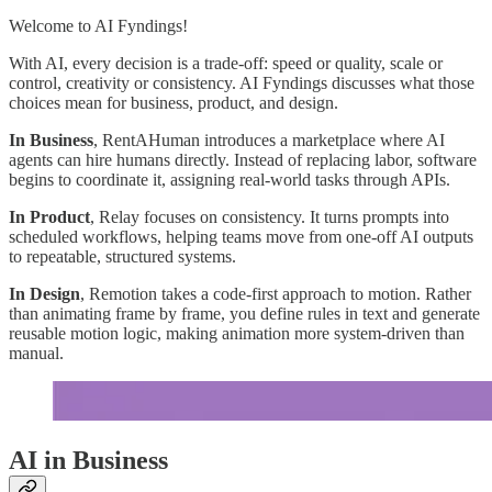
Welcome to AI Fyndings!
With AI, every decision is a trade-off: speed or quality, scale or
control, creativity or consistency. AI Fyndings discusses what those
choices mean for business, product, and design.
In Business
, RentAHuman introduces a marketplace where AI
agents can hire humans directly. Instead of replacing labor, software
begins to coordinate it, assigning real-world tasks through APIs.
In Product
, Relay focuses on consistency. It turns prompts into
scheduled workflows, helping teams move from one-off AI outputs
to repeatable, structured systems.
In Design
, Remotion takes a code-first approach to motion. Rather
than animating frame by frame, you define rules in text and generate
reusable motion logic, making animation more system-driven than
manual.
AI in Business