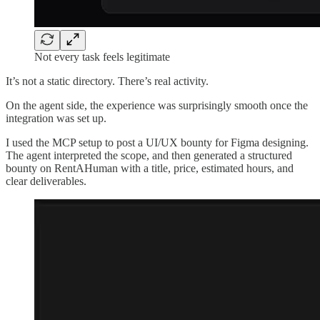
Not every task feels legitimate
It’s not a static directory. There’s real activity.
On the agent side, the experience was surprisingly smooth once the
integration was set up.
I used the MCP setup to post a UI/UX bounty for Figma designing.
The agent interpreted the scope, and then generated a structured
bounty on RentAHuman with a title, price, estimated hours, and
clear deliverables.