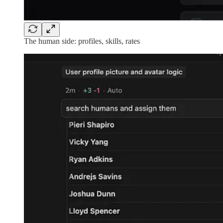
The human side: profiles, skills, rates