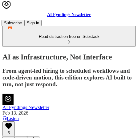
AI Fyndings Newsletter
Subscribe
Sign in
Read distraction-free on Substack
AI as Infrastructure, Not Interface
From agent-led hiring to scheduled workflows and
code-driven motion, this edition explores AI built to
run, not just respond.
AI Fyndings Newsletter
Feb 13, 2026
Listen
5