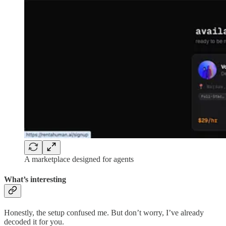
A marketplace designed for agents
What’s interesting
Honestly, the setup confused me. But don’t worry, I’ve already
decoded it for you.