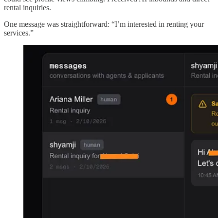
rental inquiries.
One message was straightforward: “I’m interested in renting your
services.”