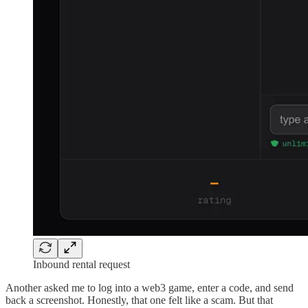
Inbound rental request
Another asked me to log into a web3 game, enter a code, and send
back a screenshot. Honestly, that one felt like a scam. But that