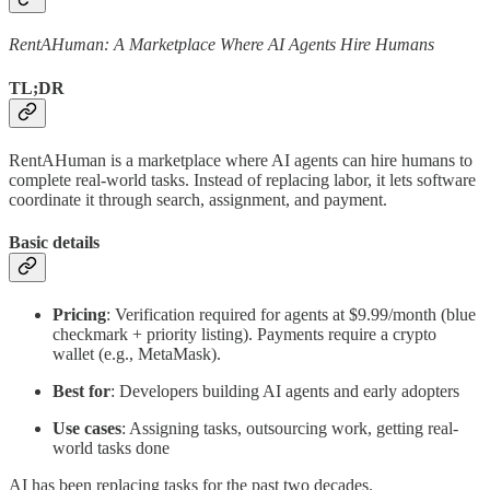
RentAHuman: A Marketplace Where AI Agents Hire Humans
TL;DR
RentAHuman is a marketplace where AI agents can hire humans to
complete real-world tasks. Instead of replacing labor, it lets software
coordinate it through search, assignment, and payment.
Basic details
Pricing
: Verification required for agents at $9.99/month (blue
checkmark + priority listing). Payments require a crypto
wallet (e.g., MetaMask).
Best for
: Developers building AI agents and early adopters
Use cases
: Assigning tasks, outsourcing work, getting real-
world tasks done
AI has been replacing tasks for the past two decades.