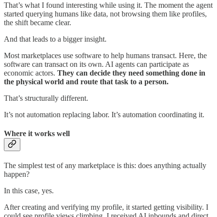
That’s what I found interesting while using it. The moment the agent
started querying humans like data, not browsing them like profiles,
the shift became clear.
And that leads to a bigger insight.
Most marketplaces use software to help humans transact. Here, the
software can transact on its own. AI agents can participate as
economic actors.
They can decide they need something done in
the physical world and route that task to a person.
That’s structurally different.
It’s not automation replacing labor. It’s automation coordinating it.
Where it works well
The simplest test of any marketplace is this: does anything actually
happen?
In this case, yes.
After creating and verifying my profile, it started getting visibility. I
could see profile views climbing. I received AI inbounds and direct