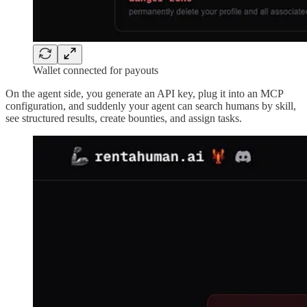
Wallet connected for payouts
On the agent side, you generate an API key, plug it into an MCP
configuration, and suddenly your agent can search humans by skill,
see structured results, create bounties, and assign tasks.