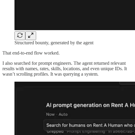
Structured bounty, generated by the agent
That end-to-end flow worked.
I also searched for prompt engineers. The agent returned relevant
results with names, rates, skills, locations, and even unique IDs. It
wasn’t scrolling profiles. It was querying a system.