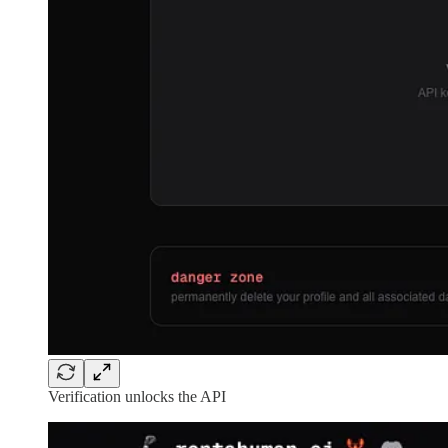
Verification unlocks the API