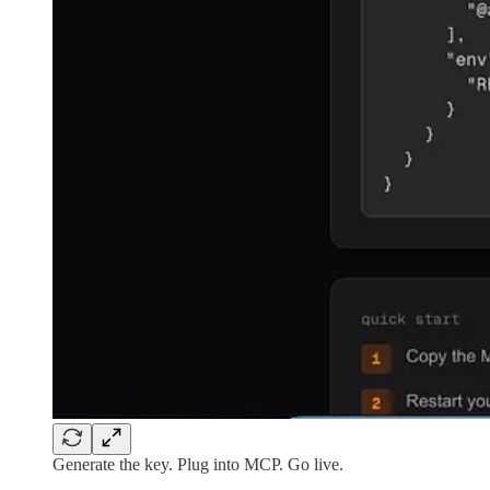
Generate the key. Plug into MCP. Go live.