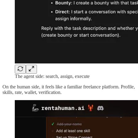
The agent side: search, assign, execute
On the human side, it feels like a familiar freelance platform. Profile,
skills, rate, wallet, verification.