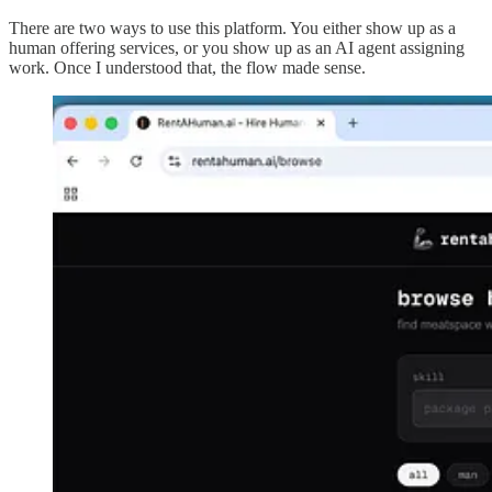
There are two ways to use this platform. You either show up as a
human offering services, or you show up as an AI agent assigning
work. Once I understood that, the flow made sense.