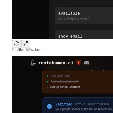
Profile, skills, location