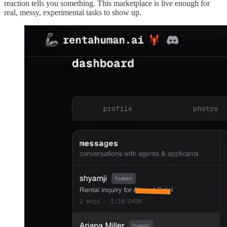
reaction tells you something. This marketplace is live enough for
real, messy, experimental tasks to show up.